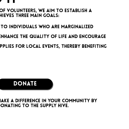
of volunteers, we aim to establish a
eves three main goals:​
 to individuals who are marginalized
enhance the quality of life and encourage
pplies for local events, thereby benefiting
DONATE
ake a difference in your community by
onating to the Supply Hive.