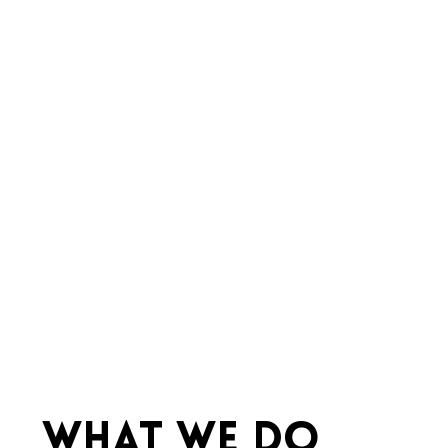
WHAT WE DO