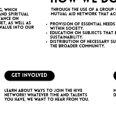
Through the use of a group 
g, which
mutual aid network that achi
and spiritual
rtance on
et, as well as
Provision of essential needs
 value into our
within society.
Education on subjects that 
sustainability.
Distribution of necessary su
the broader community.
GET INVOLVED
M
Learn about ways to join the hive
d
network! Whatever time and talents
you have, we want to hear from you.