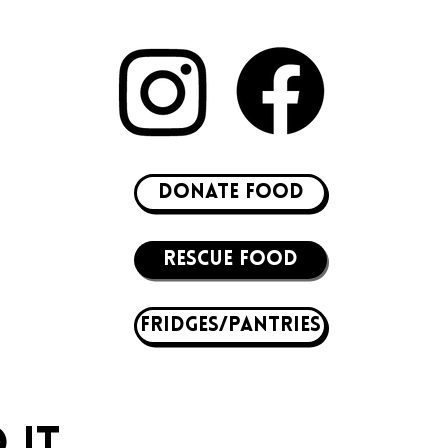
DONATE FOOD
RESCUE FOOD
Fridges/Pantries
 IT