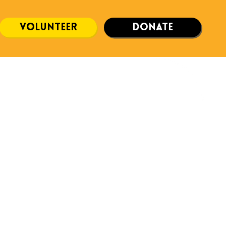
volunteer
donate