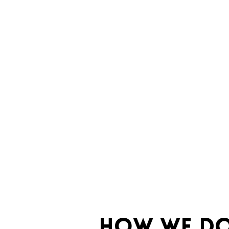
HOW WE DO