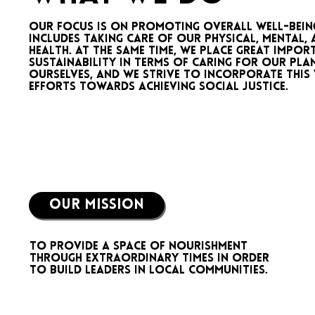
Our focus is on promoting overall well-bein
includes taking care of our physical, mental, 
health. At the same time, we place great impo
sustainability in terms of caring for our plan
ourselves, and we strive to incorporate this
efforts towards achieving social justice.
OUR MISSION
To provide a space of nourishment
through extraordinary times in order
to build leaders in local communities.