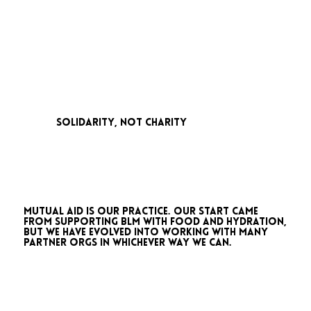
solidarity, not charity
Mutual aid is our practice. Our start came
from supporting BLM with food and hydration,
but we have evolved into working with many
partner orgs in whichever way we can.