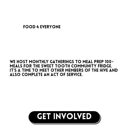
food 4 everyone
We host monthly gatherings to meal prep 100+
meals for the Sweet Tooth Community Fridge.
It's a time to meet other members of the Hive and
also complete an act of service.
get involved