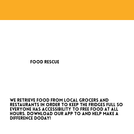
food rescue
We retrieve food from local grocers and
restaurants in order to keep the fridges full so
everyone has accessibility to free food at all
hours. download our app to and help make a
difference doday!