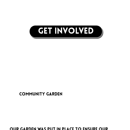
get involved
community garden
Our garden was put in place to ensure our