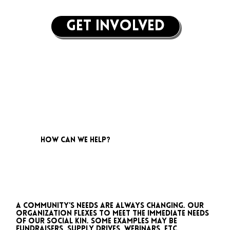
get involved
how can we help?
A community's needs are always changing. Our
organization flexes to meet the immediate needs
of our social kin. Some examples may be
fundraisers, supply drives, webinars, etc.