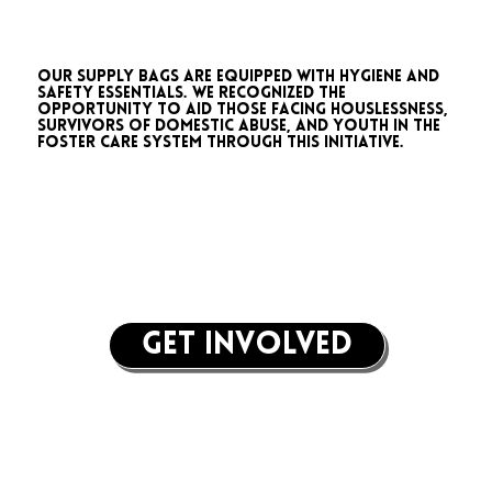
Our supply bags are equipped with hygiene and
safety essentials. We recognized the
opportunity to aid those facing houslessness,
survivors of domestic abuse, and youth in the
foster care system through this initiative.
get involved