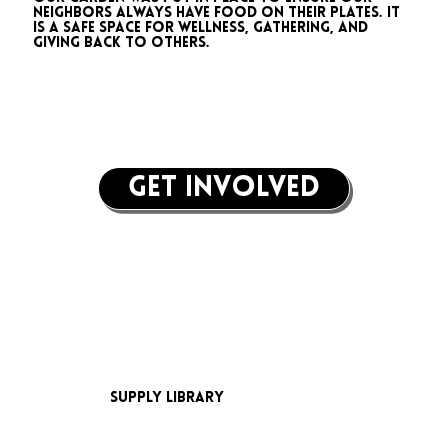
neighbors always have food on their plates. It
is a safe space for wellness, gathering, and
giving back to others.
get involved
supply library